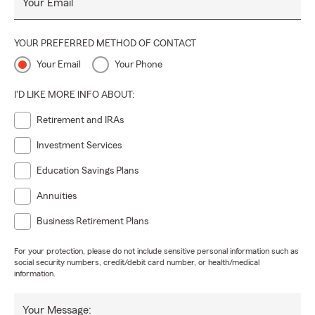
Your Email
YOUR PREFERRED METHOD OF CONTACT
Your Email
Your Phone
I'D LIKE MORE INFO ABOUT:
Retirement and IRAs
Investment Services
Education Savings Plans
Annuities
Business Retirement Plans
For your protection, please do not include sensitive personal information such as
social security numbers, credit/debit card number, or health/medical
information.
Your Message: