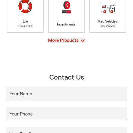
Life
Rec Vehicles
Investments
Insurance
Insurance
View
More Products
Contact Us
Your Name
Your Phone