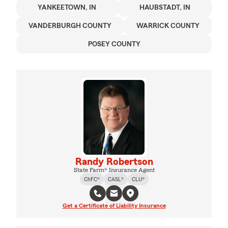
YANKEETOWN, IN
HAUBSTADT, IN
VANDERBURGH COUNTY
WARRICK COUNTY
POSEY COUNTY
Randy Robertson
State Farm® Insurance Agent
ChFC®
CASL®
CLU®
Get a Certificate of Liability Insurance