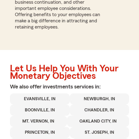
business continuation, and other
important employee considerations.
Offering benefits to your employees can
make a big difference in attracting and
retaining employees.
Let Us Help You With Your
Monetary Objectives
We also offer
investments
services in:
EVANSVILLE, IN
NEWBURGH, IN
BOONVILLE, IN
CHANDLER, IN
MT. VERNON, IN
OAKLAND CITY, IN
PRINCETON, IN
ST. JOSEPH, IN