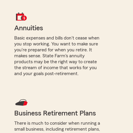
Annuities
Basic expenses and bills don't cease when
you stop working. You want to make sure
you're prepared for when you retire. It
makes sense. State Farm's annuity
products may be the right way to create
the stream of income that works for you
and your goals post-retirement.
Business Retirement Plans
There is much to consider when running a
small business, including retirement plans,