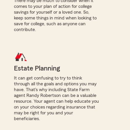
There may be much to consider when it
comes to your plan of action for college
savings for yourself or a loved one. So,
keep some things in mind when looking to
save for college, such as anyone can
contribute.
Estate Planning
It can get confusing to try to think
through all the goals and options you may
have. That's why including State Farm
agent Randy Robertson can be a valuable
resource. Your agent can help educate you
on your choices regarding insurance that
may be right for you and your
beneficiaries.