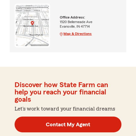
Office Address:
1520 Bellemeade Ave
Evansville, IN 47714
Map & Directions
Discover how State Farm can
help you reach your financial
goals
Let's work toward your financial dreams
Contact My Agent