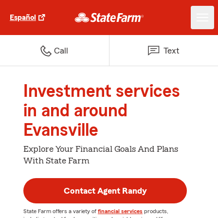
Español
Call
Text
Investment services
in and around
Evansville
Explore Your Financial Goals And Plans
With State Farm
Contact Agent Randy
State Farm offers a variety of
financial services
products,