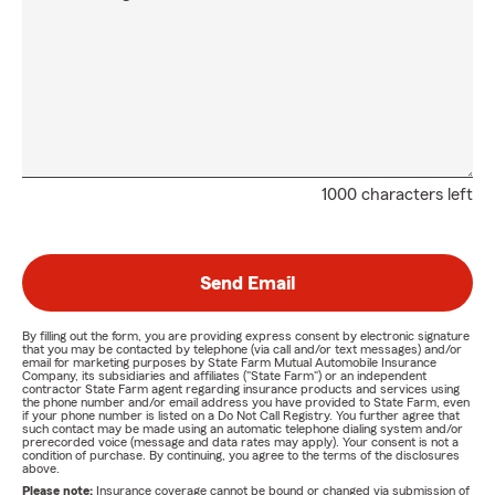
1000 characters left
Send Email
By filling out the form, you are providing express consent by electronic signature
that you may be contacted by telephone (via call and/or text messages) and/or
email for marketing purposes by State Farm Mutual Automobile Insurance
Company, its subsidiaries and affiliates ("State Farm") or an independent
contractor State Farm agent regarding insurance products and services using
the phone number and/or email address you have provided to State Farm, even
if your phone number is listed on a Do Not Call Registry. You further agree that
such contact may be made using an automatic telephone dialing system and/or
prerecorded voice (message and data rates may apply). Your consent is not a
condition of purchase. By continuing, you agree to the terms of the disclosures
above.
Please note:
Insurance coverage cannot be bound or changed via submission of