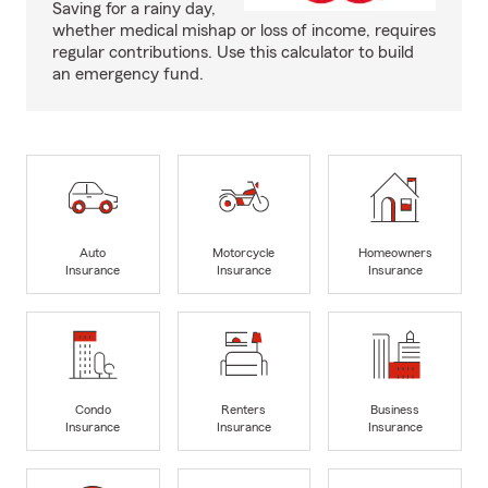
Saving for a rainy day,
whether medical mishap or loss of income, requires
regular contributions. Use this calculator to build
an emergency fund.
Auto
Motorcycle
Homeowners
Insurance
Insurance
Insurance
Condo
Renters
Business
Insurance
Insurance
Insurance