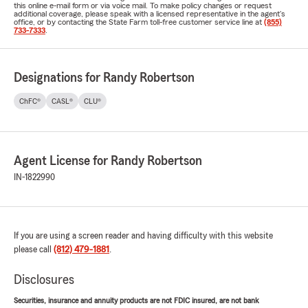
this online e-mail form or via voice mail. To make policy changes or request
additional coverage, please speak with a licensed representative in the agent's
office, or by contacting the State Farm toll-free customer service line at
(855)
733-7333
.
Designations for Randy Robertson
ChFC®
CASL®
CLU®
Agent License for Randy Robertson
IN-1822990
If you are using a screen reader and having difficulty with this website
please call
(812) 479-1881
.
Disclosures
Securities, insurance and annuity products are not FDIC insured, are not bank