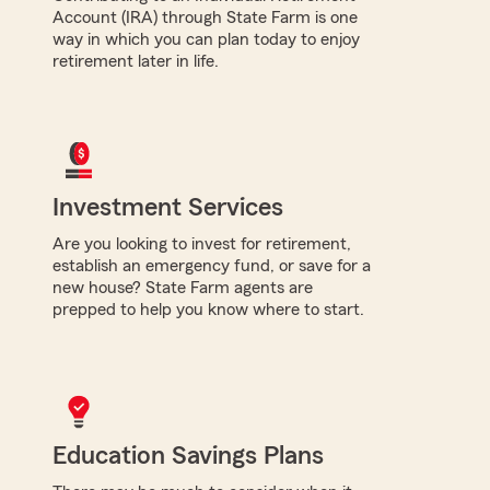
Account (IRA) through State Farm is one
way in which you can plan today to enjoy
retirement later in life.
Investment Services
Are you looking to invest for retirement,
establish an emergency fund, or save for a
new house? State Farm agents are
prepped to help you know where to start.
Education Savings Plans