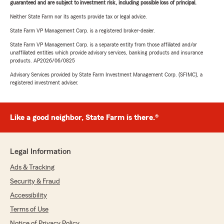
guaranteed and are subject to investment risk, including possible loss of principal.
Neither State Farm nor its agents provide tax or legal advice.
State Farm VP Management Corp. is a registered broker-dealer.
State Farm VP Management Corp. is a separate entity from those affiliated and/or
unaffiliated entities which provide advisory services, banking products and insurance
products. AP2026/06/0825
Advisory Services provided by State Farm Investment Management Corp. (SFIMC), a
registered investment adviser.
Like a good neighbor, State Farm is there.®
Legal Information
Ads & Tracking
Security & Fraud
Accessibility
Terms of Use
Notice of Privacy Policy