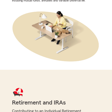
including mutual funds, annuities and variable universal life.
Retirement and IRAs
Contributing to an Individual Retirement