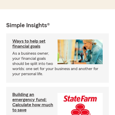
Simple Insights®
Ways to help set
financial goals
As a business owner,
your financial goals
should be split into two
worlds: one set for your business and another for
your personal life.
Building an
emergency fund:
Calculate how much
to save