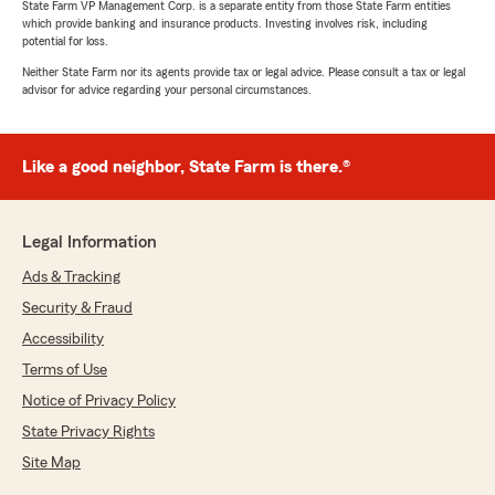
State Farm VP Management Corp. is a separate entity from those State Farm entities
which provide banking and insurance products. Investing involves risk, including
potential for loss.
Neither State Farm nor its agents provide tax or legal advice. Please consult a tax or legal
advisor for advice regarding your personal circumstances.
Like a good neighbor, State Farm is there.®
Legal Information
Ads & Tracking
Security & Fraud
Accessibility
Terms of Use
Notice of Privacy Policy
State Privacy Rights
Site Map