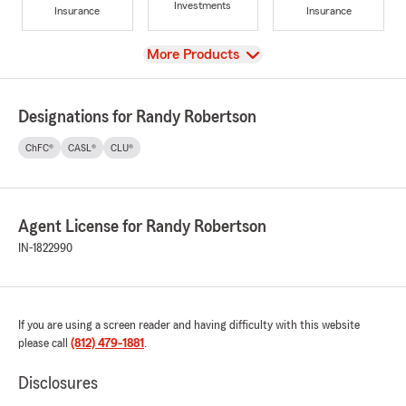
Investments
Insurance
Insurance
View
More Products
Designations for Randy Robertson
ChFC®
CASL®
CLU®
Agent License for Randy Robertson
IN-1822990
If you are using a screen reader and having difficulty with this website
please call
(812) 479-1881
.
Disclosures