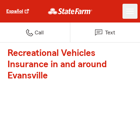
Español
Call
Text
Recreational Vehicles
Insurance in and around
Evansville