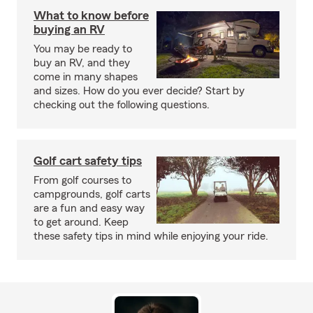
What to know before
buying an RV
You may be ready to
buy an RV, and they
come in many shapes
and sizes. How do you ever decide? Start by
checking out the following questions.
Golf cart safety tips
From golf courses to
campgrounds, golf carts
are a fun and easy way
to get around. Keep
these safety tips in mind while enjoying your ride.