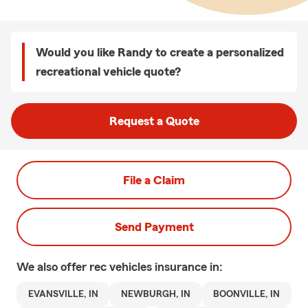
Would you like Randy to create a personalized
recreational vehicle quote?
Request a Quote
File a Claim
Send Payment
We also offer
rec vehicles
insurance in:
EVANSVILLE, IN
NEWBURGH, IN
BOONVILLE, IN