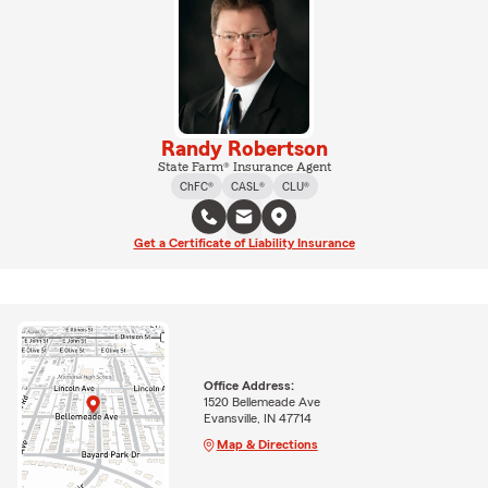
Randy Robertson
State Farm® Insurance Agent
ChFC®
CASL®
CLU®
Get a Certificate of Liability Insurance
Office Address:
1520 Bellemeade Ave
Evansville, IN 47714
Map & Directions