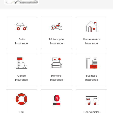
Auto
Motorcycle
Homeowners
Insurance
Insurance
Insurance
Condo
Renters
Business
Insurance
Insurance
Insurance
Life
Rec Vehicles