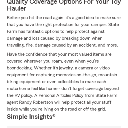
Quality Coverage Options For Your Toy
Hauler
Before you hit the road again, it's a good idea to make sure
that you have the right protection for your camper. State
Farm has fantastic options to help protect against
damage and loss caused by breaking down when
traveling, fire, damage caused by an accident, and more.
Have the confidence that your most valued items are
covered wherever you roam, even when you're
boondocking. Whether it's jewelry, a camera or video
equipment for capturing memories on-the-go, mountain
biking equipment or even collectibles to make each
motorhome feel like home - don't forget coverage beyond
the RV policy. A Personal Articles Policy from State Farm
agent Randy Robertson will help protect all your stuff
inside while you're living on the road or off the grid.
Simple Insights®