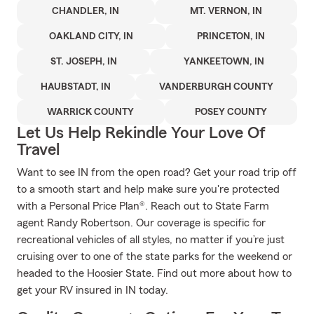
CHANDLER, IN
MT. VERNON, IN
OAKLAND CITY, IN
PRINCETON, IN
ST. JOSEPH, IN
YANKEETOWN, IN
HAUBSTADT, IN
VANDERBURGH COUNTY
WARRICK COUNTY
POSEY COUNTY
Let Us Help Rekindle Your Love Of
Travel
Want to see IN from the open road? Get your road trip off
to a smooth start and help make sure you're protected
with a Personal Price Plan®. Reach out to State Farm
agent Randy Robertson. Our coverage is specific for
recreational vehicles of all styles, no matter if you’re just
cruising over to one of the state parks for the weekend or
headed to the Hoosier State. Find out more about how to
get your RV insured in IN today.